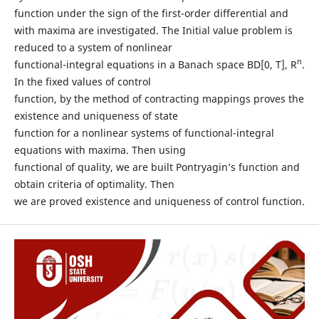
function under the sign of the first-order differential and
with maxima are investigated. The Initial value problem is
reduced to a system of nonlinear
n
functional-integral equations in a Banach space BD[0, T], R
.
In the fixed values of control
function, by the method of contracting mappings proves the
existence and uniqueness of state
function for a nonlinear systems of functional-integral
equations with maxima. Then using
functional of quality, we are built Pontryagin’s function and
obtain criteria of optimality. Then
we are proved existence and uniqueness of control function.