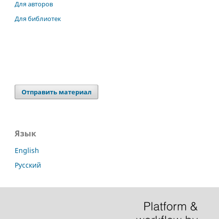
Для авторов
Для библиотек
Отправить материал
Язык
English
Русский