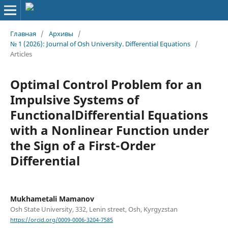
Главная
/
Архивы
/
№ 1 (2026): Journal of Osh University. Differential Equations
/
Articles
Optimal Control Problem for an
Impulsive Systems of
FunctionalDifferential Equations
with a Nonlinear Function under
the Sign of a First-Order
Differential
Mukhametali Mamanov
Osh State University, 332, Lenin street, Osh, Kyrgyzstan
https://orcid.org/0009-0006-3204-7585